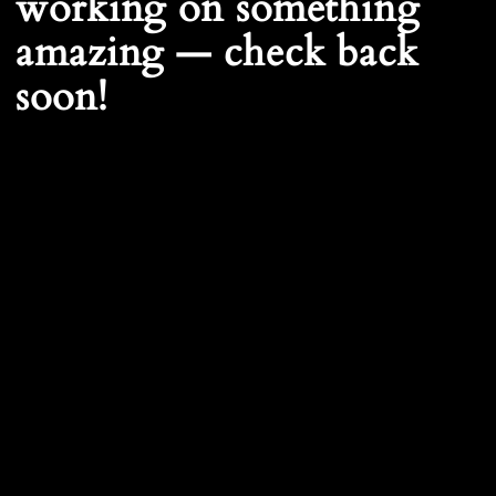
working on something
amazing — check back
soon!