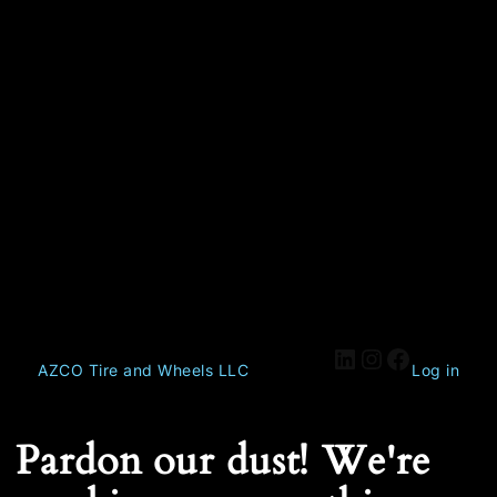
AZCO Tire and Wheels LLC
Log in
Pardon our dust! We're