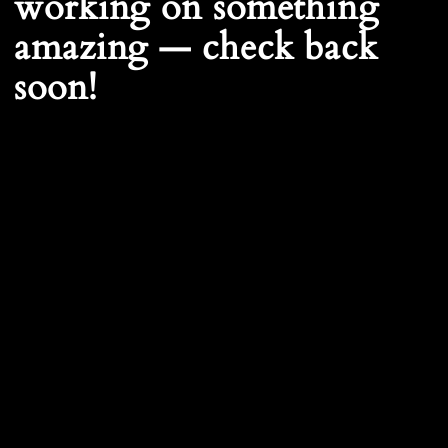
working on something
amazing — check back
soon!