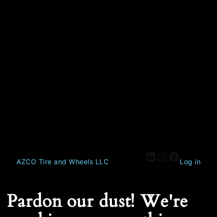
AZCO Tire and Wheels LLC
Log in
Pardon our dust! We're