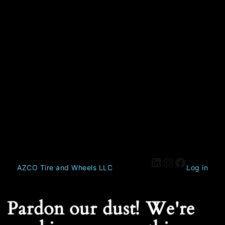
AZCO Tire and Wheels LLC
Log in
Pardon our dust! We're