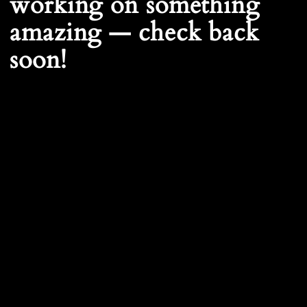
working on something
amazing — check back
soon!