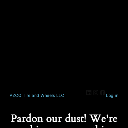
AZCO Tire and Wheels LLC
Log in
Pardon our dust! We're