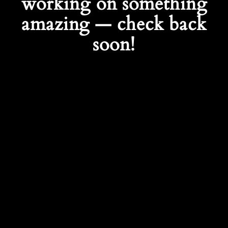
working on something
amazing — check back
soon!