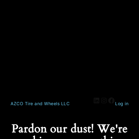
AZCO Tire and Wheels LLC
Log in
Pardon our dust! We're