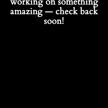
working on something
amazing — check back
soon!