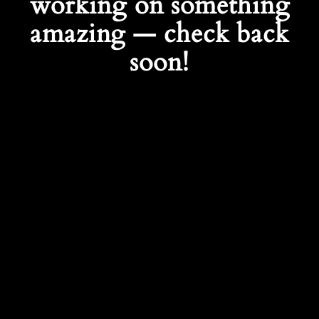
working on something
amazing — check back
soon!