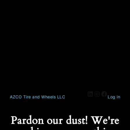
AZCO Tire and Wheels LLC
Log in
Pardon our dust! We're