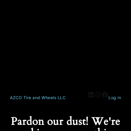
AZCO Tire and Wheels LLC
Log in
Pardon our dust! We're