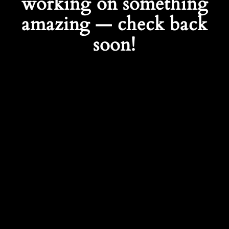
working on something
amazing — check back
soon!