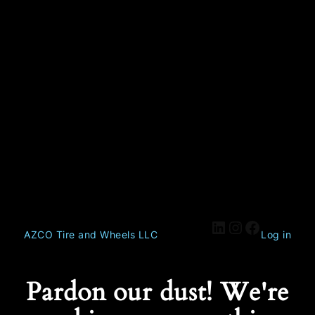
AZCO Tire and Wheels LLC
Log in
Pardon our dust! We're