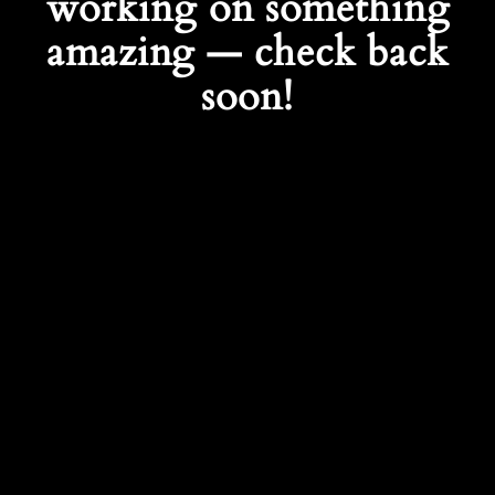
working on something
amazing — check back
soon!