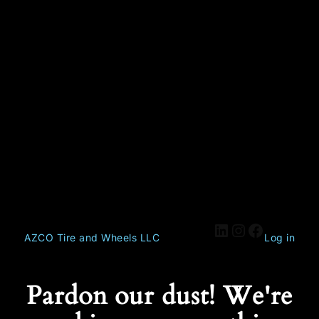
AZCO Tire and Wheels LLC
Log in
Pardon our dust! We're