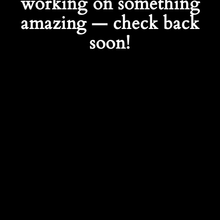
working on something
amazing — check back
soon!