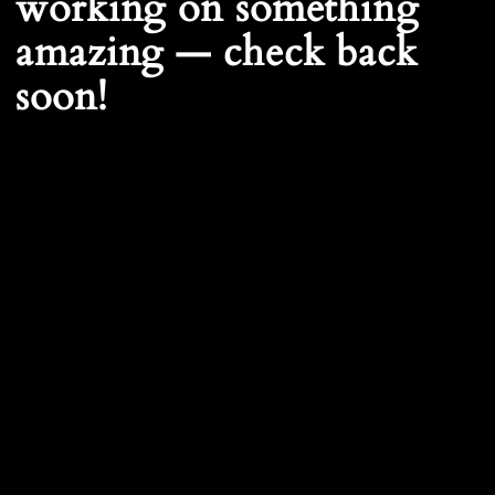
working on something
amazing — check back
soon!