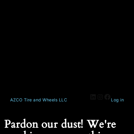
AZCO Tire and Wheels LLC
Log in
Pardon our dust! We're